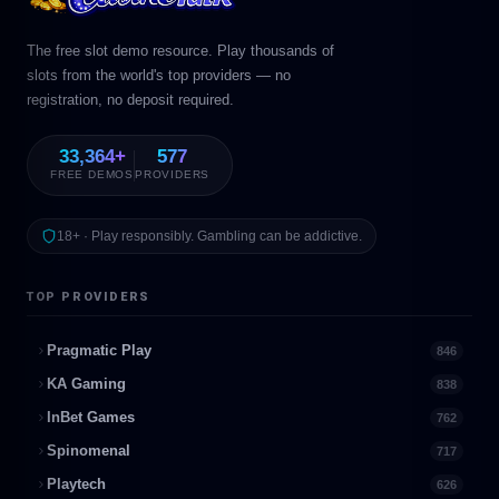
The free slot demo resource. Play thousands of
slots from the world's top providers — no
registration, no deposit required.
33,364+
577
FREE DEMOS
PROVIDERS
18+ · Play responsibly. Gambling can be addictive.
TOP PROVIDERS
Pragmatic Play
846
KA Gaming
838
InBet Games
762
Spinomenal
717
Playtech
626