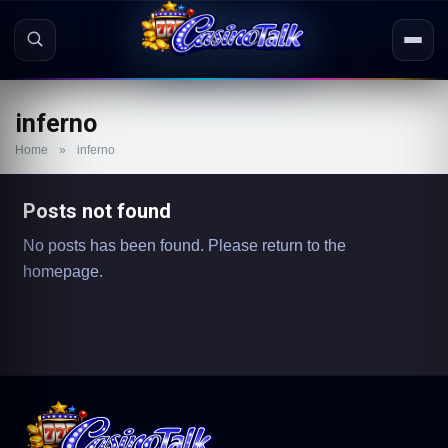
inferno
Home
»
inferno
Posts not found
No posts has been found. Please return to the
homepage.