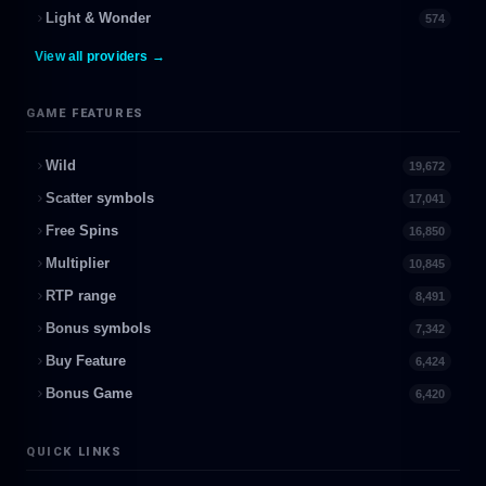
Light & Wonder
574
View all providers →
GAME FEATURES
Wild
19,672
Scatter symbols
17,041
Free Spins
16,850
Multiplier
10,845
RTP range
8,491
Bonus symbols
7,342
Buy Feature
6,424
Bonus Game
6,420
QUICK LINKS